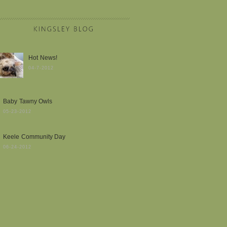
Hot News!
04-7-2012
Baby Tawny Owls
05-23-2012
Keele Community Day
06-24-2012