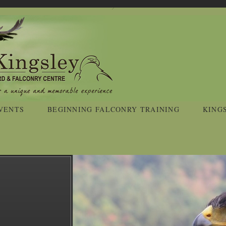
VENTS
BEGINNING FALCONRY TRAINING
KING