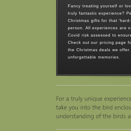
An unforgettable time spent i
countryside with our amazing 
Choose one of our experience
01538 754784 to discuss a be