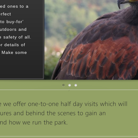
n stunning
birds of prey.
s or ring
spoke visit.