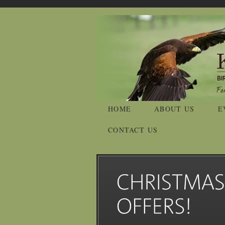
HOME
ABOUT US
E
CONTACT US