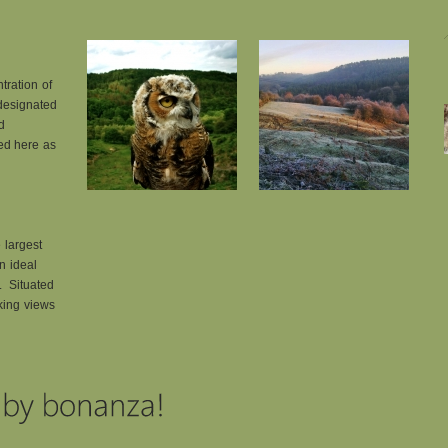
tration of
 designated
d
eed here as
 largest
an ideal
s. Situated
aking views