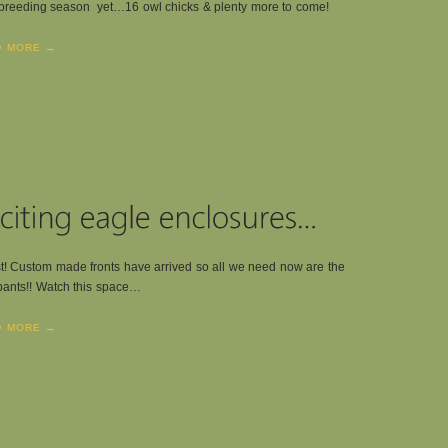
breeding season yet…16 owl chicks & plenty more to come!
D MORE →
st! Custom made fronts have arrived so all we need now are the
ants!! Watch this space…
D MORE →