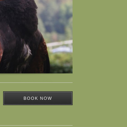
BOOK NOW