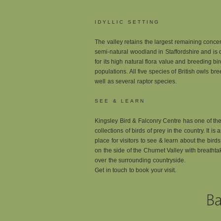
IDYLLIC SETTING
The valley retains the largest remaining concen
semi-natural woodland in Staffordshire and is
for its high natural flora value and breeding bir
populations. All five species of British owls br
well as several raptor species.
SEE & LEARN
Kingsley Bird & Falconry Centre has one of the
collections of birds of prey in the country. It is 
place for visitors to see & learn about the bird
on the side of the Churnet Valley with breatht
over the surrounding countryside.
Get in touch to book your visit.