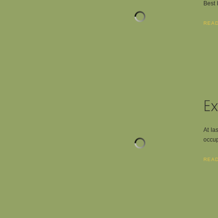
Best 
REA
At la
occup
REA