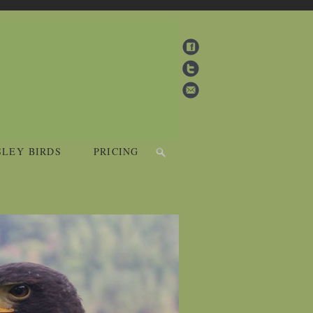
SLEY BIRDS
PRICING