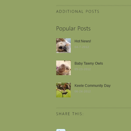
Hot News!
04-7-2012
Baby Tawny Owls
05-23-2012
Keele Community Day
06-24-2012