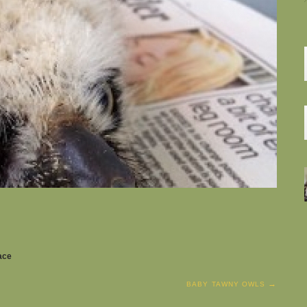
pace
BABY TAWNY OWLS