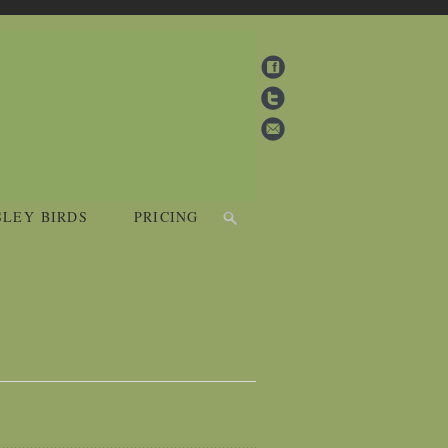
SLEY BIRDS
PRICING