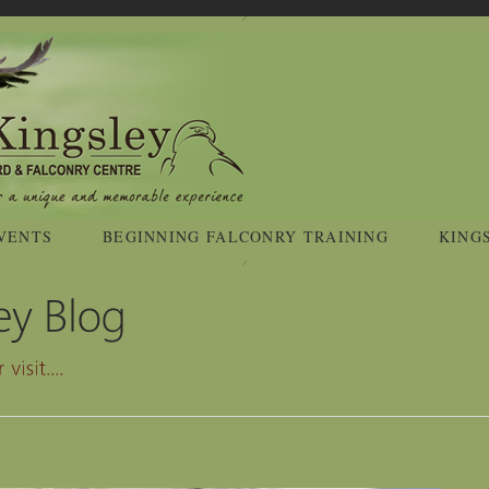
VENTS
BEGINNING FALCONRY TRAINING
KING