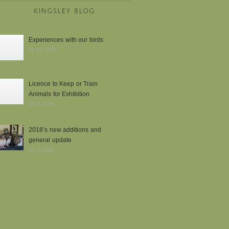
Experiences with our birds
08-22-2025
Licence to Keep or Train
Animals for Exhibition
02-7-2020
2018’s new additions and
general update
10-1-2018