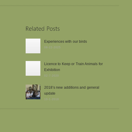
Experiences with our birds
08-22-2025
Licence to Keep or Train Animals for
Exhibition
02-7-2020
2018’s new additions and general
update
10-1-2018