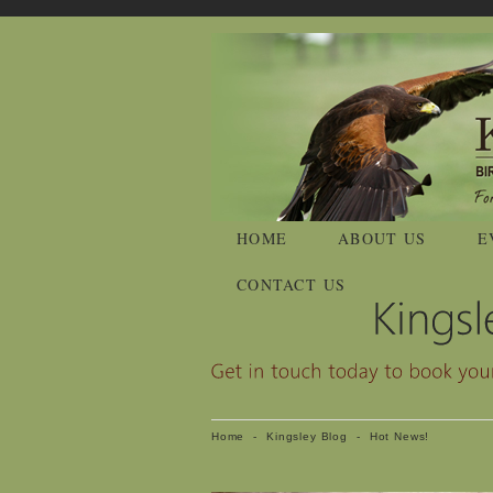
HOME
ABOUT US
E
CONTACT US
Home
-
Kingsley Blog
-
Hot News!