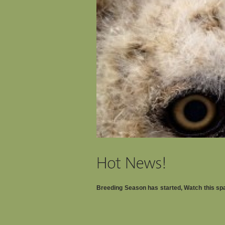
Breeding Season has started, Watch this s